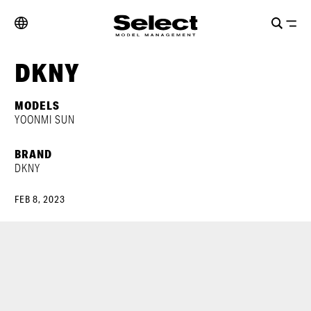
DKNY
MODELS
YOONMI SUN
BRAND
DKNY
FEB 8, 2023