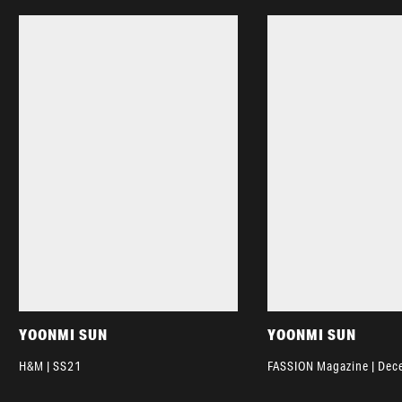
YOONMI SUN
YOONMI SUN
H&M | SS21
FASSION Magazine | De