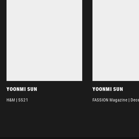
YOONMI SUN
YOONMI SUN
H&M | SS21
FASSION Magazine | De