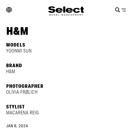
H&M
MODELS
YOONMI SUN
BRAND
H&M
PHOTOGRAPHER
OLIVIA FRØLICH
STYLIST
MACARENA REIG
JAN 8, 2024