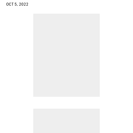
OCT 5, 2022