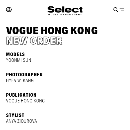
VOGUE HONG KONG
NEW ORDER
MODELS
YOONMI SUN
PHOTOGRAPHER
HYEA W. KANG
PUBLICATION
VOGUE HONG KONG
STYLIST
ANYA ZIOUROVA