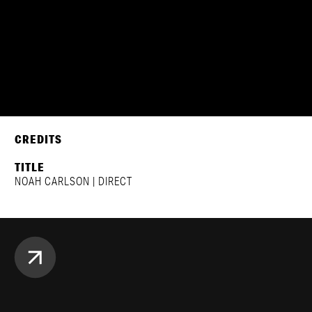
CREDITS
TITLE
NOAH CARLSON | DIRECT