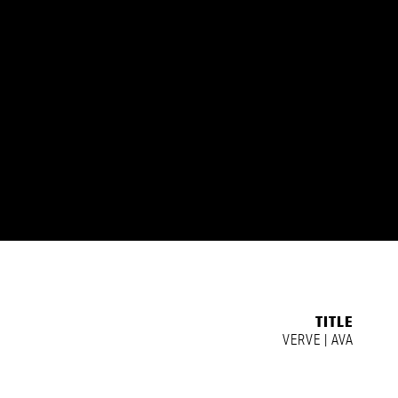
TITLE
VERVE | AVA