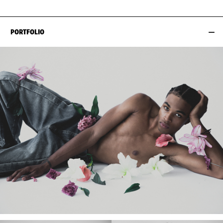
PORTFOLIO