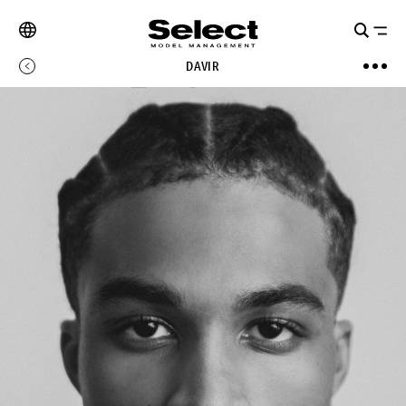
DAVIR