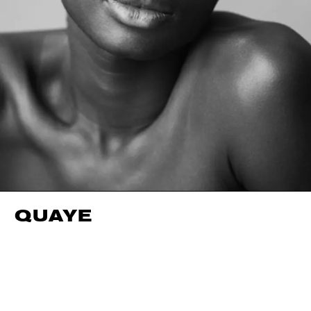
QUAYE
HEIGHT
188CM / 6' 2"
HAIR
BLACK
WAIST
66CM / 26"
SHOES EU/US/UK
HIPS
90CM / 35.5"