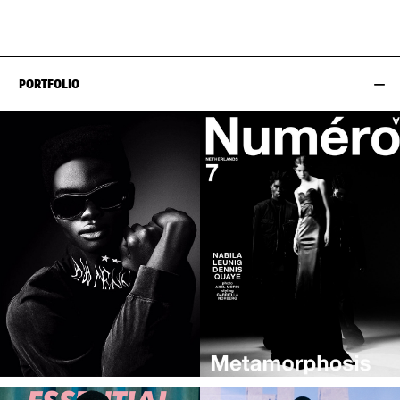
EYES
BLACK
PORTFOLIO