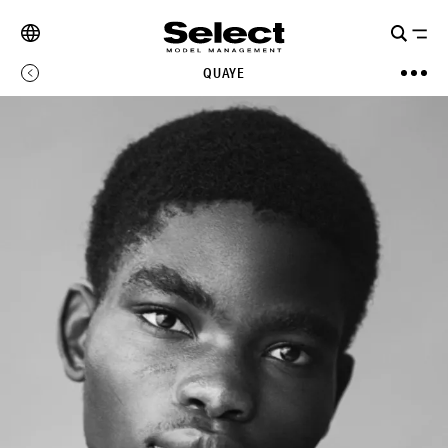
QUAYE