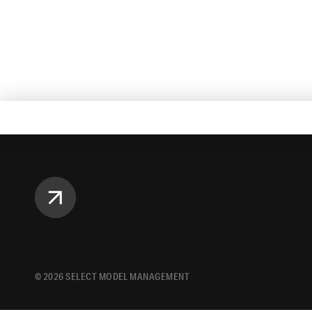
HEIGHT
180CM / 5' 11"
BUST
86CM / 34
©
2026
SELECT MODEL MANAGEMENT