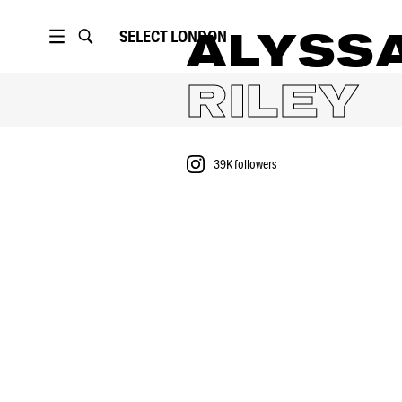
SELECT
LONDON
ALYSS
RILEY
39K
followers
PORTFOLIO
39K
followers