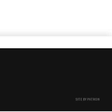
BROWN
SHOES EU/US/UK
SITE BY PATRON