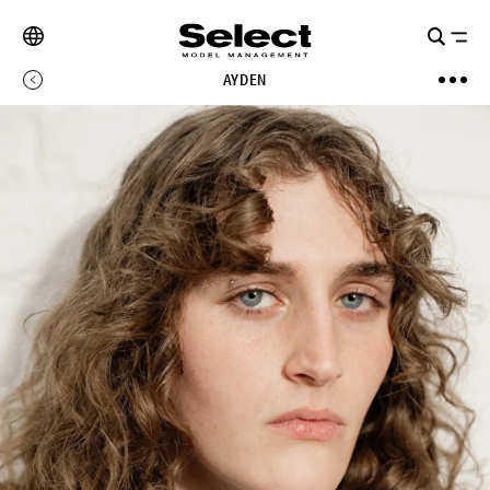
AYDEN