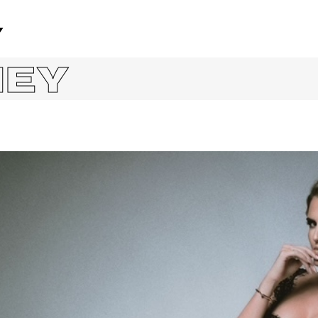
Y
NEY