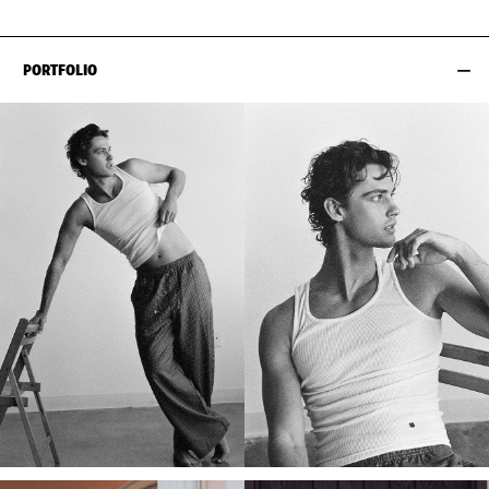
PORTFOLIO