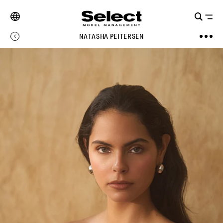
NATASHA PEITERSEN