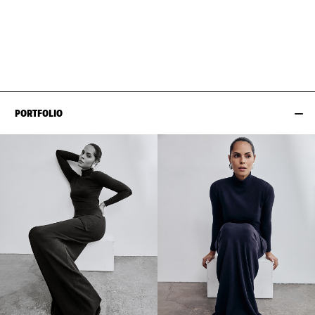
BUST
84CM / 33"
HAIR
BLACK
WAIST
64CM / 25"
SIZE EU/US
32 / 2
HIPS
86CM / 34"
SHOES EU/US/UK
PORTFOLIO