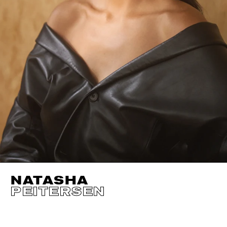
NATASHA
PEITERSEN
HEIGHT
173CM / 5' 8"
EYES
GREEN