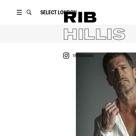
SELECT
LONDON
RIB
HILLIS
18K
followers
PORTFOLIO
18K
followers