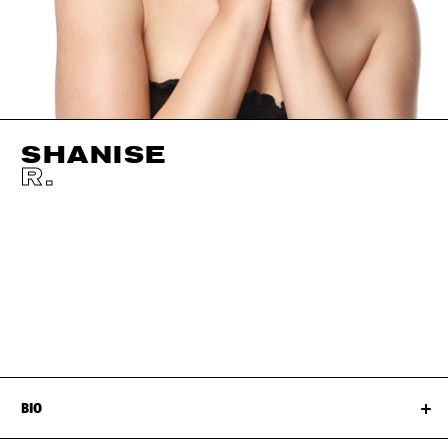
SHANISE
R.
HEIGHT
170CM / 5' 7"
EYES
DARK BROWN
BUST
91CM / 36"
HAIR
DARK BROWN
WAIST
75CM / 29.5"
SIZE EU/US
38 / 8
HIPS
107CM / 42"
SHOES EU/US/UK
BIO