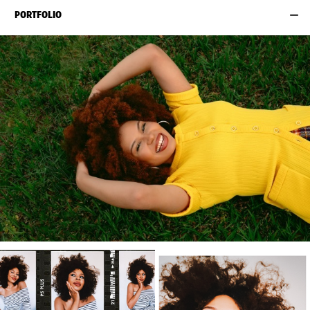
PORTFOLIO