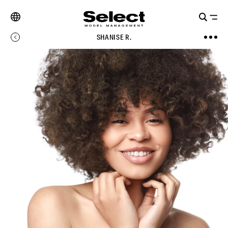
SHANISE R.