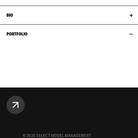
BIO
PORTFOLIO
©
2026
SELECT MODEL MANAGEMENT