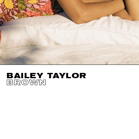
BAILEY TAYLOR
BROWN
HEIGHT
171CM / 5' 7.5"
CUP
B
SHOES EU/US/UK
BUST
77CM / 30.5"
EYES
BROWN
WAIST
60CM / 23.5"
HAIR
DARK BROWN
HIPS
86CM / 34"
SIZE EU/US
32 / 2