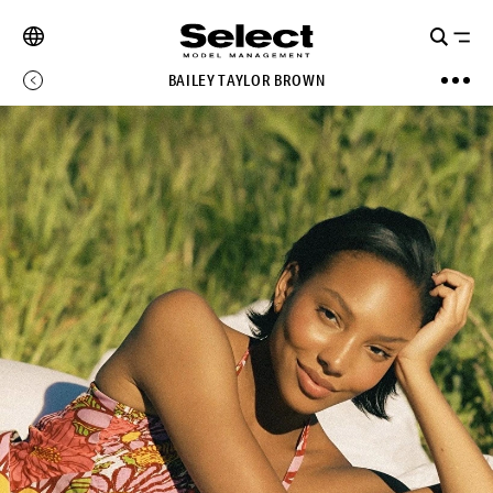
BAILEY TAYLOR BROWN