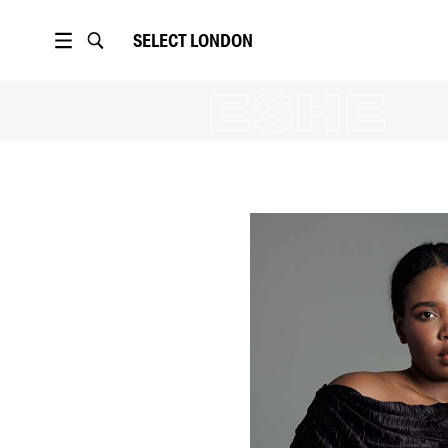
SELECT
LONDON
HADIY
ESHE
16K
followers
PORTFOLIO
16K
followers