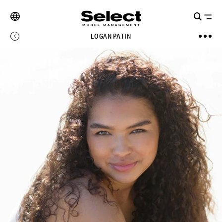
LOGAN PATIN