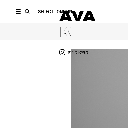
SELECT
LONDON
AVA
K
911
followers
PORTFOLIO
911
followers