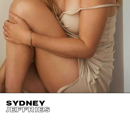
SYDNEY
JEFFRIES
HEIGHT
177CM / 5' 9.5"
EYES
BLUE