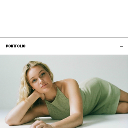
BUST
87CM / 34.5"
HAIR
BLOND
WAIST
69CM / 27"
SHOES EU/US/UK
HIPS
97CM / 38"
PORTFOLIO