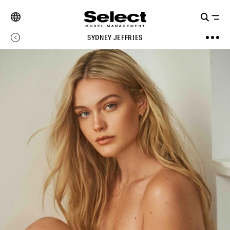
SYDNEY JEFFRIES