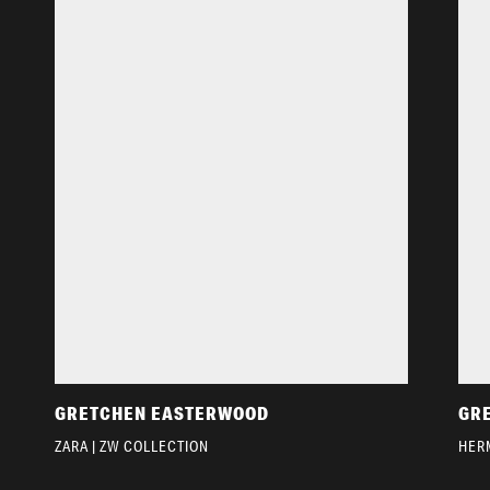
GRETCHEN EASTERWOOD
GR
ZARA | ZW COLLECTION
HER