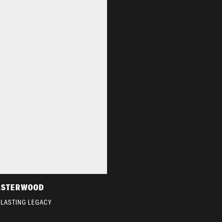
ASTERWOOD
 LASTING LEGACY