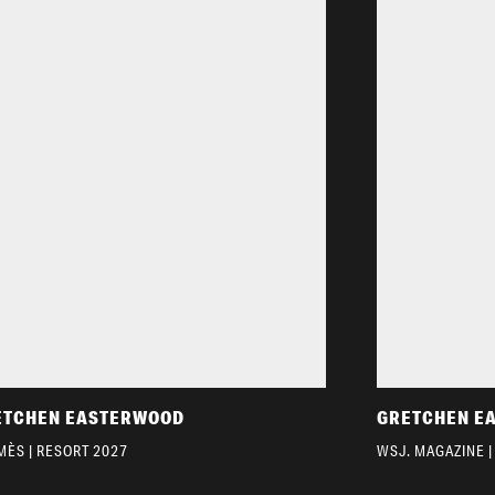
ETCHEN EASTERWOOD
GRETCHEN E
MÈS | RESORT 2027
WSJ. MAGAZINE |