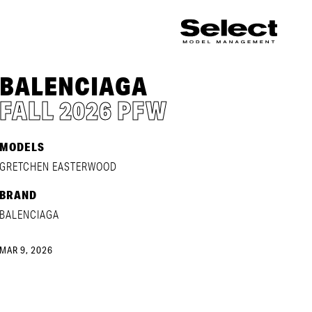
BALENCIAGA
FALL 2026 PFW
MODELS
GRETCHEN EASTERWOOD
BRAND
BALENCIAGA
MAR 9, 2026