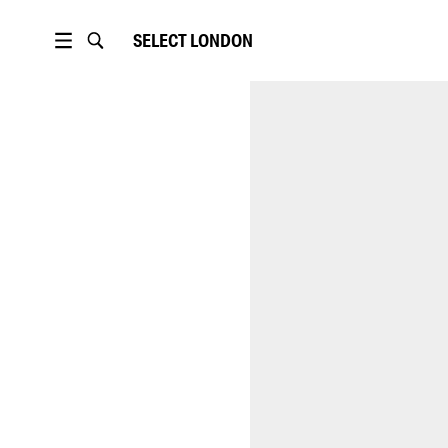
SELECT
LONDON