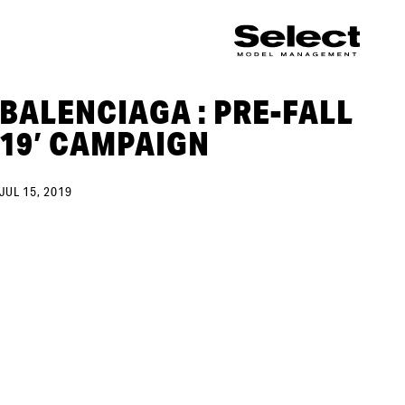
BALENCIAGA : PRE-FALL
19′ CAMPAIGN
JUL 15, 2019