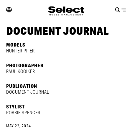
DOCUMENT JOURNAL
MODELS
HUNTER PIFER
PHOTOGRAPHER
PAUL KOOIKER
PUBLICATION
DOCUMENT JOURNAL
STYLIST
ROBBIE SPENCER
MAY 22, 2024