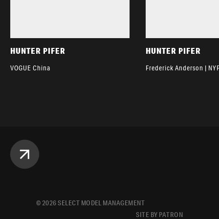
HUNTER PIFER
HUNTER PIFER
VOGUE China
Frederick Anderson | N
©
2026
SELECT MODEL MANAGEMENT
SITE BY PATRON