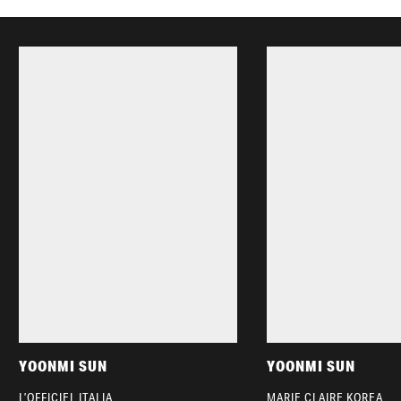
YOONMI SUN
YOONMI SUN
L’OFFICIEL ITALIA
MARIE CLAIRE KOREA