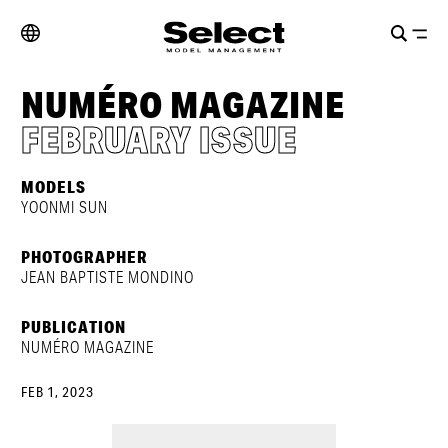
NUMÉRO MAGAZINE
FEBRUARY ISSUE
MODELS
YOONMI SUN
PHOTOGRAPHER
JEAN BAPTISTE MONDINO
PUBLICATION
NUMÉRO MAGAZINE
FEB 1, 2023