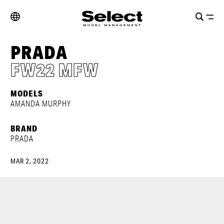
PRADA
FW22 MFW
MODELS
AMANDA MURPHY
BRAND
PRADA
MAR 2, 2022