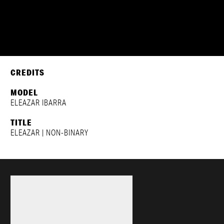
ELEAZAR IBARRA
CREDITS
MODEL
ELEAZAR IBARRA
TITLE
ELEAZAR | NON-BINARY