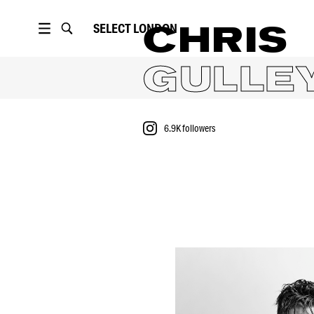
SELECT
LONDON
CHRIS
GULLE
6.9K
followers
PORTFOLIO
6.9K
followers