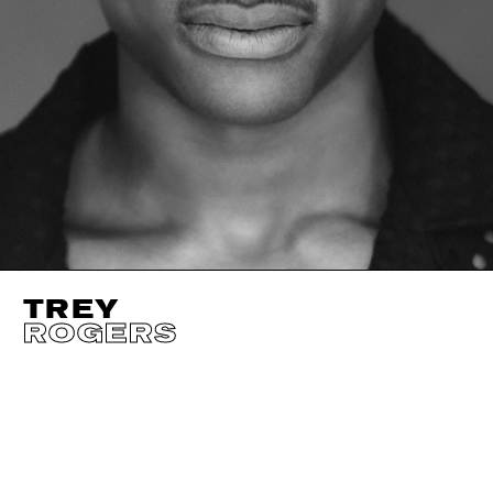
TREY
ROGERS
HEIGHT
185CM / 6' 1"
CHEST
104CM / 41"
SLEEVE
86CM / 3
WAIST
81CM / 32"
SHOES EU/US/UK
SUIT SIZE
50CM /
EYES
BROWN
INSEAM
81CM / 32"
SUIT CUT
REGUL