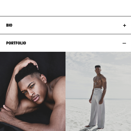
HAIR
BLACK
NECK
38CM / 15"
BIO
PORTFOLIO