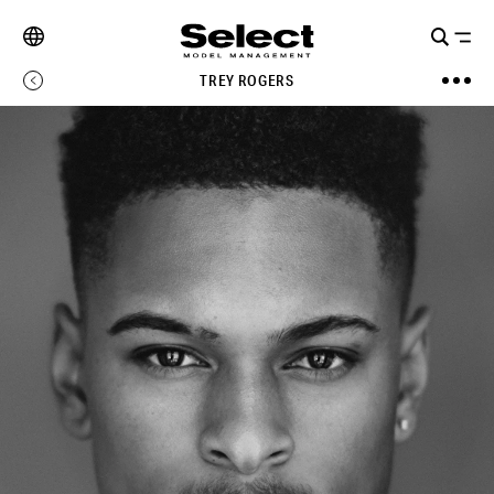
TREY ROGERS