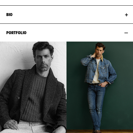
BIO
PORTFOLIO