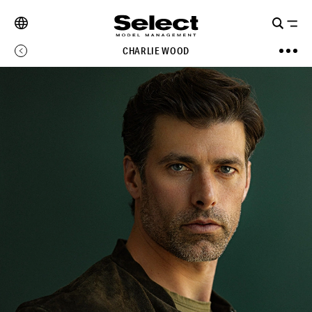
CHARLIE WOOD