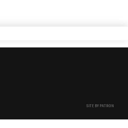
SIZE EU/US
32 / 2
SHOES EU/US/UK
SITE BY PATRON