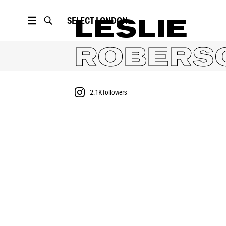
SELECT
LONDON
LESLIE
ROBERS
2.1K
followers
PORTFOLIO
2.1K
followers