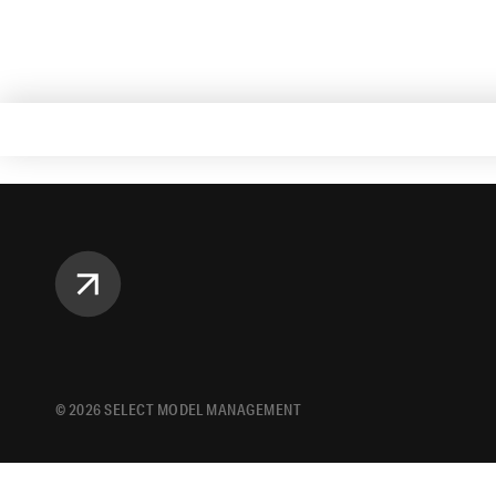
HEIGHT
175CM / 5' 9"
BUST
86CM / 34"
WAI
©
2026
SELECT MODEL MANAGEMENT