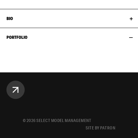
BIO
PORTFOLIO
©
2026
SELECT MODEL MANAGEMENT
SITE BY PATRON