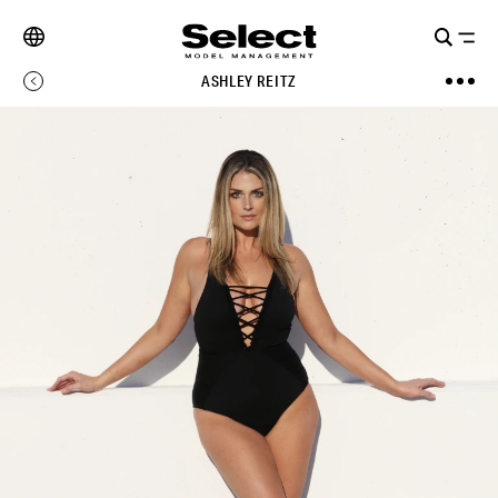
ASHLEY REITZ