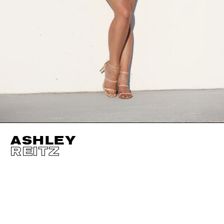
ASHLEY
REITZ
HEIGHT
175CM / 5' 9"
CUP
D
BUST
97CM / 38"
EYES
BLUE
WAIST
76CM / 30"
HAIR
DARK BLOND