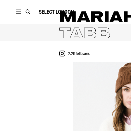
SELECT
LONDON
MARIA
TABB
2.2K
followers
PORTFOLIO
2.2K
followers