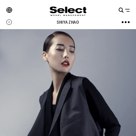
SHIYA ZHAO