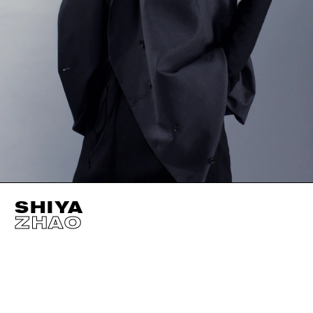
SHIYA
ZHAO
HEIGHT
175CM / 5' 9"
CUP
B
SIZE EU/US
34 / 
BUST
86CM / 34"
EYES
BROWN
WAIST
61CM / 24"
HAIR
BROWN