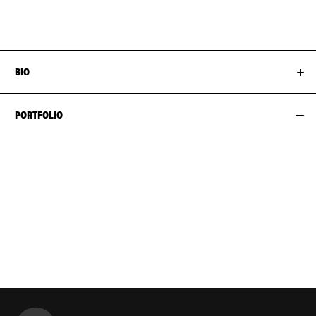
HIPS
89CM / 35"
SHOES EU/US/UK
BIO
PORTFOLIO