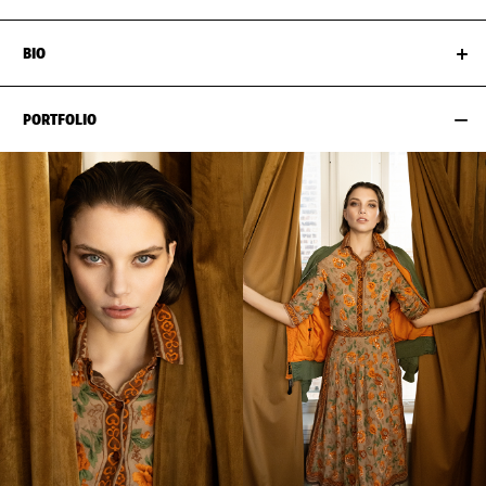
BIO
PORTFOLIO