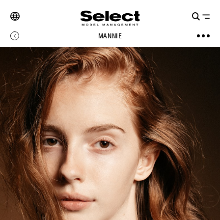
MANNIE