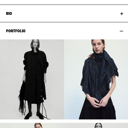
BIO
PORTFOLIO