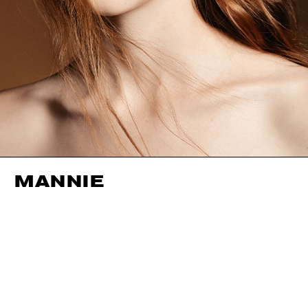
MANNIE
HEIGHT
177CM / 5' 9.5"
EYES
HAZEL
BUST
81CM / 32"
HAIR
STRAWBERRY BLONDE
WAIST
58CM / 23"
SHOES EU/US/UK
HIPS
88CM / 34.5"