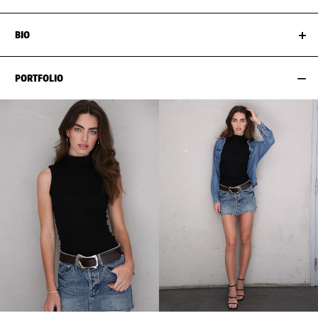
BIO
PORTFOLIO