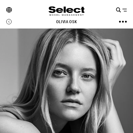
OLIVIA OSK