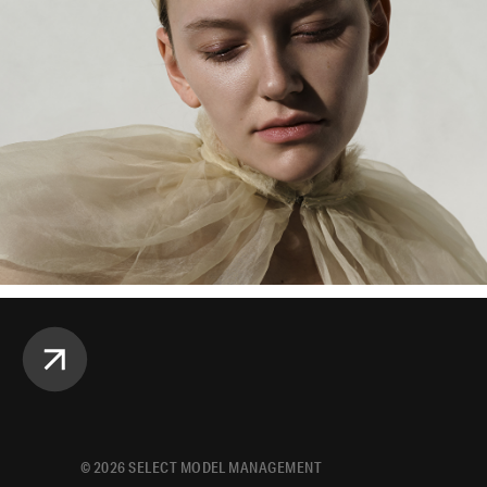
©
2026
SELECT MODEL MANAGEMENT