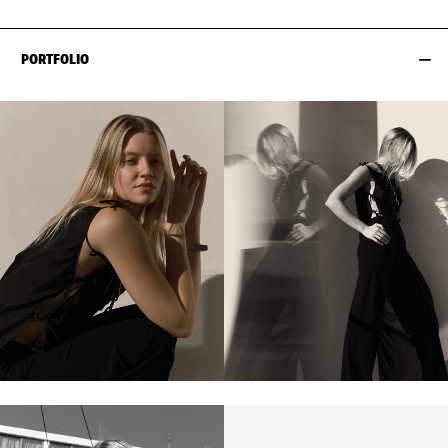
PORTFOLIO