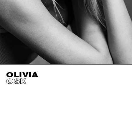
OLIVIA
OSK
HEIGHT
178CM / 5' 10"
CUP
B
BUST
81CM / 32"
EYES
BLUE
WAIST
65CM / 25.5"
HAIR
BLOND
HIPS
92CM / 36"
SHOES EU/US/UK