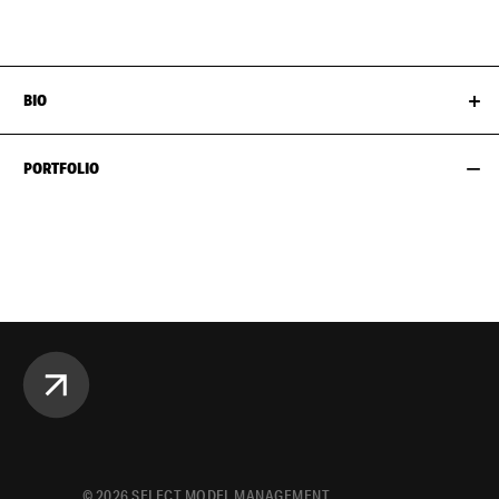
HIPS
93CM / 36.5"
SIZE EU/US
32 / 2
BIO
PORTFOLIO
©
2026
SELECT MODEL MANAGEMENT