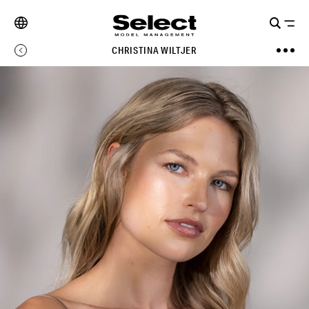
CHRISTINA WILTJER