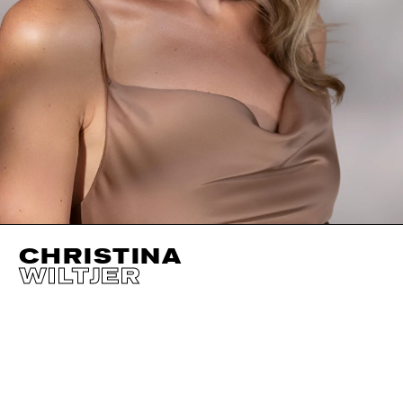
CHRISTINA
WILTJER
HEIGHT
178CM / 5' 10"
CUP
B
SHOES EU/US/UK
BUST
86CM / 34"
EYES
BLUE
WAIST
71CM / 28"
HAIR
BLOND