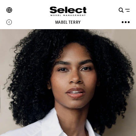
MABEL TERRY