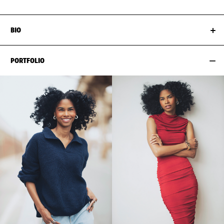
BIO
PORTFOLIO