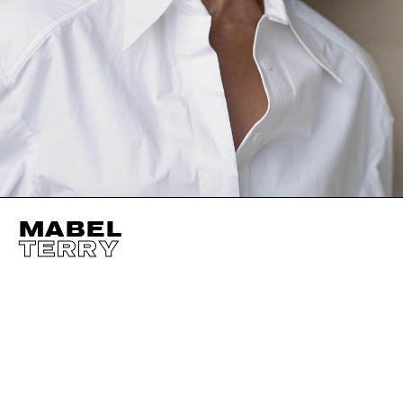
MABEL
TERRY
HEIGHT
178CM / 5' 10"
CUP
B/C
SHOES EU/US/UK
BUST
81CM / 32"
EYES
BROWN
WAIST
64CM / 25"
HAIR
BROWN
HIPS
93CM / 36.5"
SIZE EU/US
34 / 4