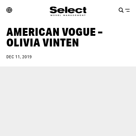
AMERICAN VOGUE –
OLIVIA VINTEN
DEC 11, 2019