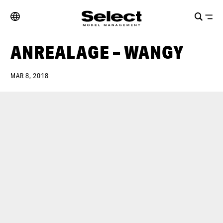
ANREALAGE – WANGY
MAR 8, 2018