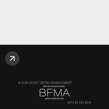
©
2026
SELECT MODEL MANAGEMENT
SITE BY PATRON