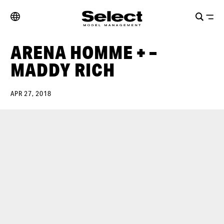
ARENA HOMME + –
MADDY RICH
APR 27, 2018