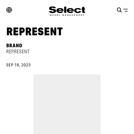
REPRESENT
BRAND
REPRESENT
SEP 18, 2023