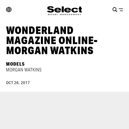
WONDERLAND
MAGAZINE ONLINE-
MORGAN WATKINS
MODELS
MORGAN WATKINS
OCT 26, 2017