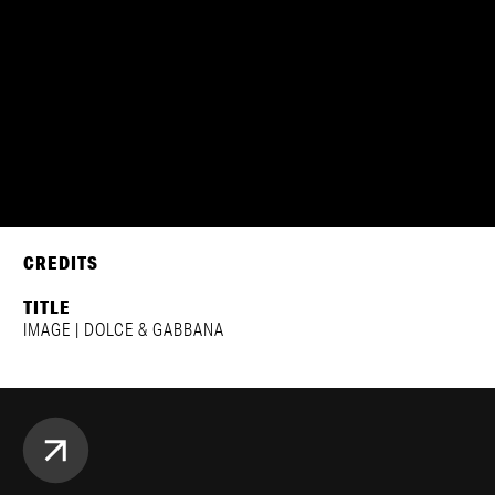
DOLCE & GABBANA | FW24
NATASHA POLY, DENYSE TUMUKUNDE, ANNIE ARNANDER,
REJOICE & NYADUOLA
CREDITS
TITLE
IMAGE | DOLCE & GABBANA