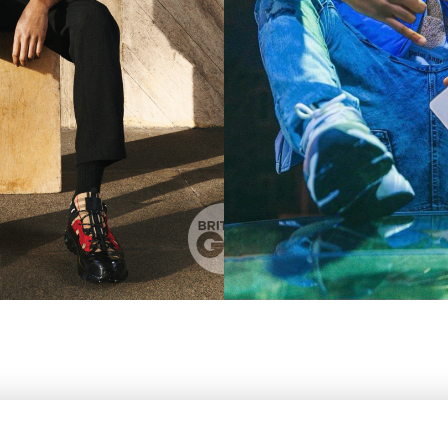
' 1"
WAIST
81CM / 32"
EYES
BROWN
HAIR
DARK BROWN
SHOES EU/U