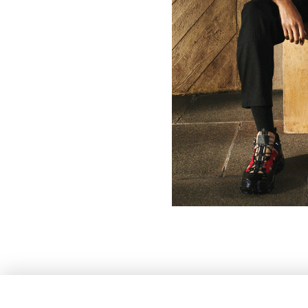
HEIGHT
186CM / 6