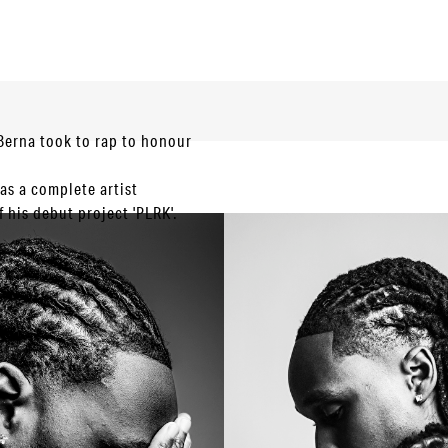
 Berna took to rap to honour
s a complete artist
 his debut project 'PLRK'.
 his present-day success.
 2021 we saw more
t mixtape of his own. In a
sic whilst showcasing
d of 8 tracks, including a
ver the last few years with