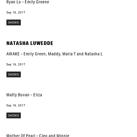
Ryan Lo – Emily Greene
Sep 16, 2017
SHOWS
NATASHA LUWEDDE
AWAKE – Emily Green, Maddy, Maria T and Natasha L
Sep 16, 2017
SHOWS
Matty Bovan – Eliza
Sep 16, 2017
SHOWS
Mother Of Pearl – Cleo and Minnie