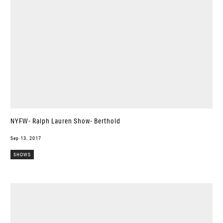
NYFW- Ralph Lauren Show- Berthold
Sep 13, 2017
SHOWS