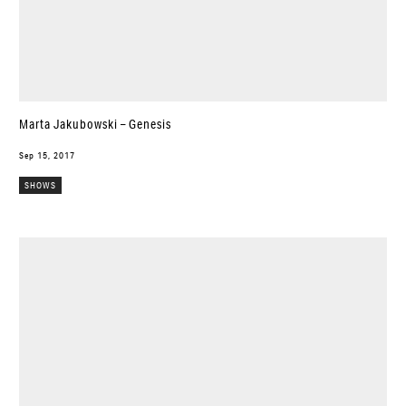
Marta Jakubowski – Genesis
Sep 15, 2017
SHOWS