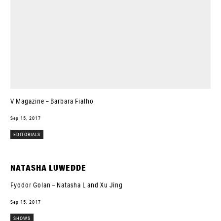
V Magazine – Barbara Fialho
Sep 15, 2017
EDITORIALS
NATASHA LUWEDDE
Fyodor Golan – Natasha L and Xu Jing
Sep 15, 2017
SHOWS