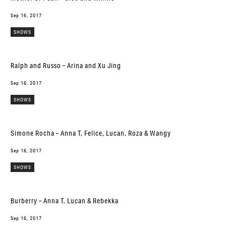
Sep 16, 2017
SHOWS
Ralph and Russo – Arina and Xu Jing
Sep 16, 2017
SHOWS
Simone Rocha – Anna T, Felice, Lucan, Roza & Wangy
Sep 16, 2017
SHOWS
Burberry – Anna T, Lucan & Rebekka
Sep 16, 2017