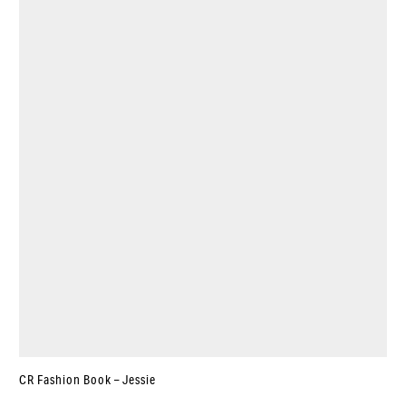
CR Fashion Book – Jessie