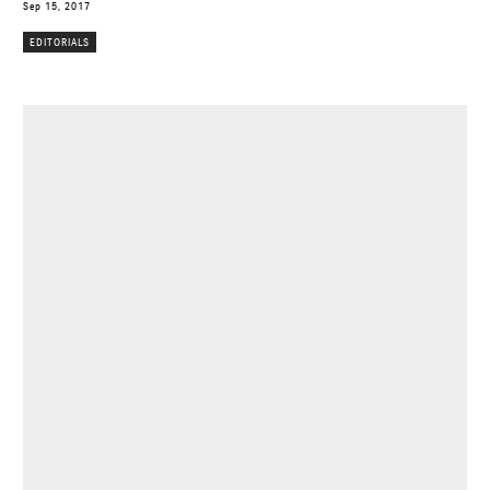
Sep 15, 2017
EDITORIALS