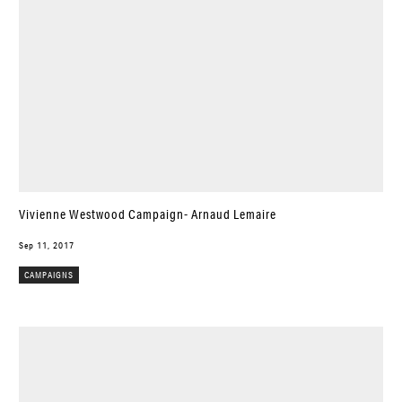
Vivienne Westwood Campaign- Arnaud Lemaire
Sep 11, 2017
CAMPAIGNS