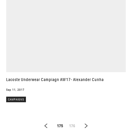
Lacoste Underwear Campiagn AW17- Alexander Cunha
Sep 11, 2017
CAMPAIGNS
175
176