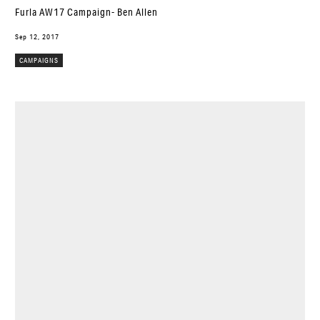
Furla AW17 Campaign- Ben Allen
Sep 12, 2017
CAMPAIGNS