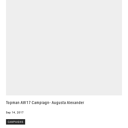
Topman AW17 Campiagn- Augusta Alexander
Sep 14, 2017
CAMPAIGNS