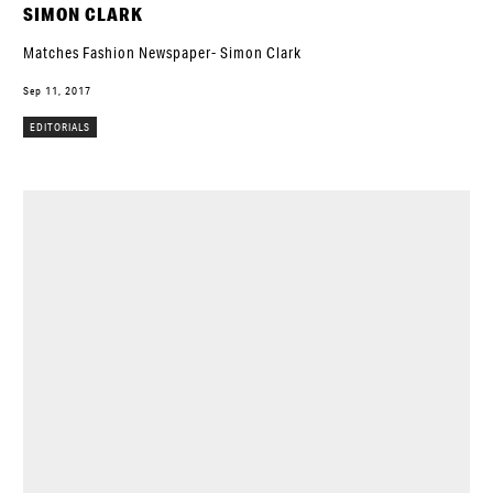
SIMON CLARK
Matches Fashion Newspaper- Simon Clark
Sep 11, 2017
EDITORIALS