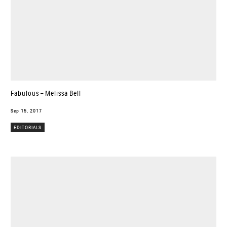
Fabulous – Melissa Bell
Sep 15, 2017
EDITORIALS