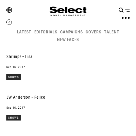
LATEST
EDITORIALS
CAMPAIGNS
COVERS
TALENT
NEW FACES
Shrimps – Lisa
Sep 16, 2017
SHOWS
JW Anderson – Felice
Sep 16, 2017
SHOWS