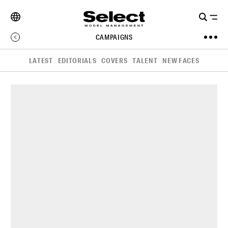
CAMPAIGNS
LATEST
EDITORIALS
COVERS
TALENT
NEW FACES