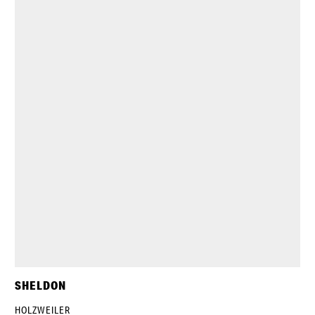
SHELDON
HOLZWEILER