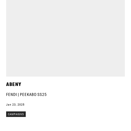
ABENY
FENDI | PEEKABO SS25
Jan 23, 2025
CAMPAIGNS