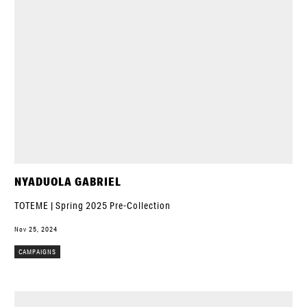
NYADUOLA GABRIEL
TOTEME | Spring 2025 Pre-Collection
Nov 25, 2024
CAMPAIGNS