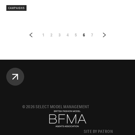
CAMPAIGNS
1
2
3
4
5
6
7
©
2026
SELECT MODEL MANAGEMENT
SITE BY PATRON