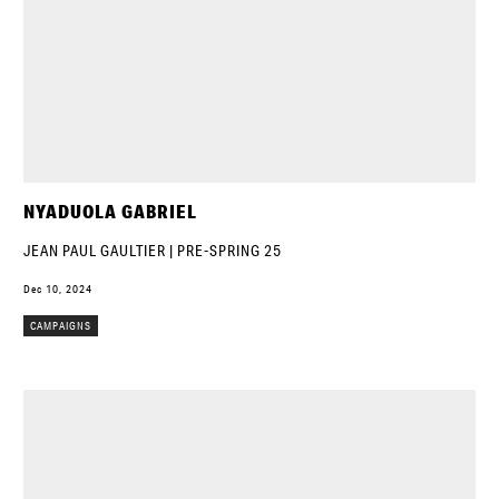
NYADUOLA GABRIEL
JEAN PAUL GAULTIER | PRE-SPRING 25
Dec 10, 2024
CAMPAIGNS