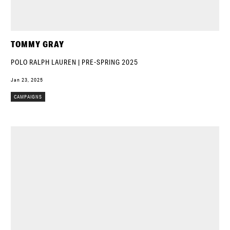
TOMMY GRAY
POLO RALPH LAUREN | PRE-SPRING 2025
Jan 23, 2025
CAMPAIGNS