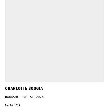
CHARLOTTE BOGGIA
RABBANE | PRE-FALL 2025
Dec 20, 2024