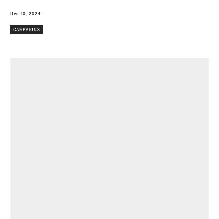
Dec 10, 2024
CAMPAIGNS