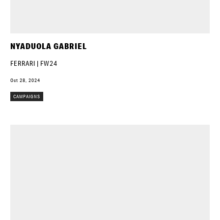
NYADUOLA GABRIEL
FERRARI | FW24
Oct 28, 2024
CAMPAIGNS