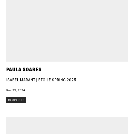
PAULA SOARES
ISABEL MARANT | ETOILE SPRING 2025
Nov 29, 2024
CAMPAIGNS