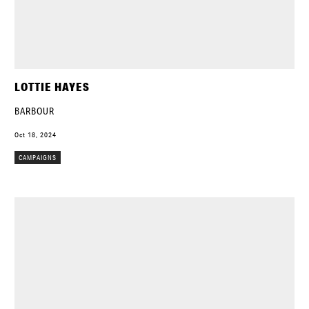
LOTTIE HAYES
BARBOUR
Oct 18, 2024
CAMPAIGNS