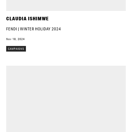
CLAUDIA ISHIMWE
FENDI | WINTER HOLIDAY 2024
Nov 18, 2024
CAMPAIGNS