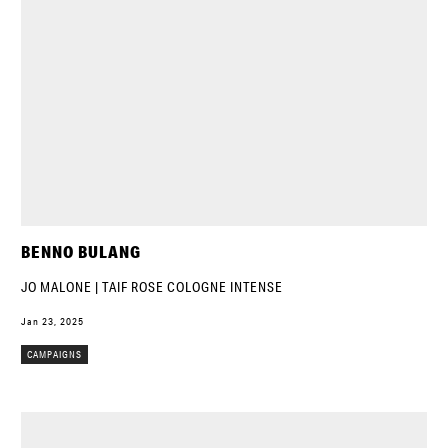
BENNO BULANG
JO MALONE | TAIF ROSE COLOGNE INTENSE
Jan 23, 2025
CAMPAIGNS