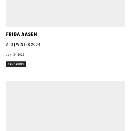
FRIDA AASEN
ALO | WINTER 2024
Jan 10, 2025
CAMPAIGNS