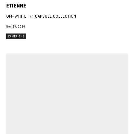
ETIENNE
OFF-WHITE | F1 CAPSULE COLLECTION
Nov 29, 2024
CAMPAIGNS