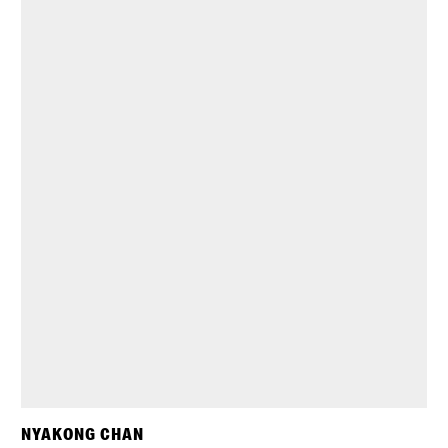
NYAKONG CHAN