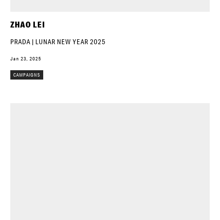
ZHAO LEI
PRADA | LUNAR NEW YEAR 2025
Jan 23, 2025
CAMPAIGNS