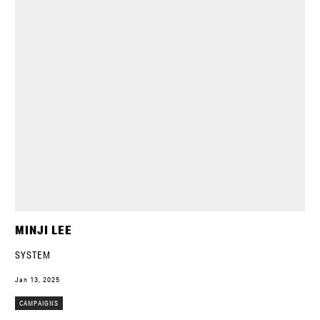
MINJI LEE
SYSTEM
Jan 13, 2025
CAMPAIGNS