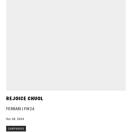
REJOICE CHUOL
FERRARI | FW24
Oct 28, 2024
CAMPAIGNS