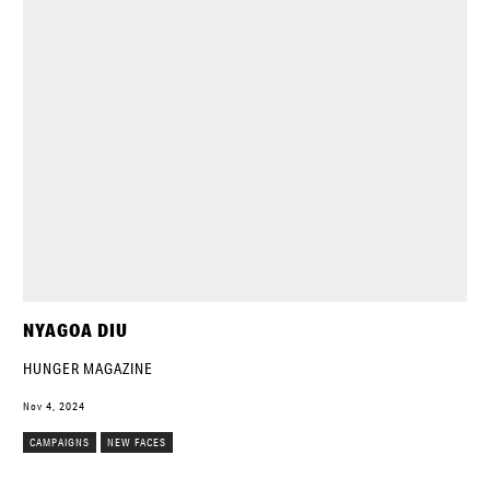
NYAGOA DIU
HUNGER MAGAZINE
Nov 4, 2024
CAMPAIGNS
NEW FACES