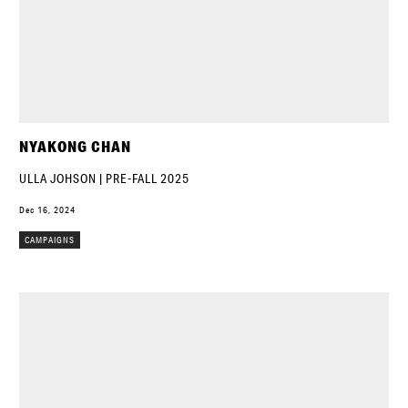
NYAKONG CHAN
ULLA JOHSON | PRE-FALL 2025
Dec 16, 2024
CAMPAIGNS