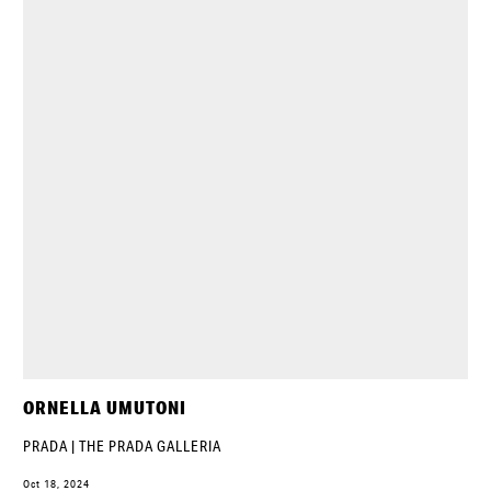
ORNELLA UMUTONI
PRADA | THE PRADA GALLERIA
Oct 18, 2024