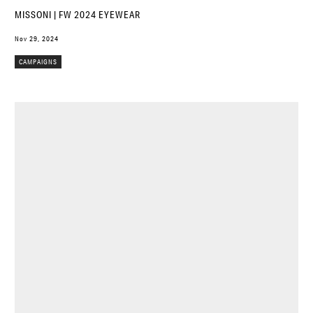
MISSONI | FW 2024 EYEWEAR
Nov 29, 2024
CAMPAIGNS