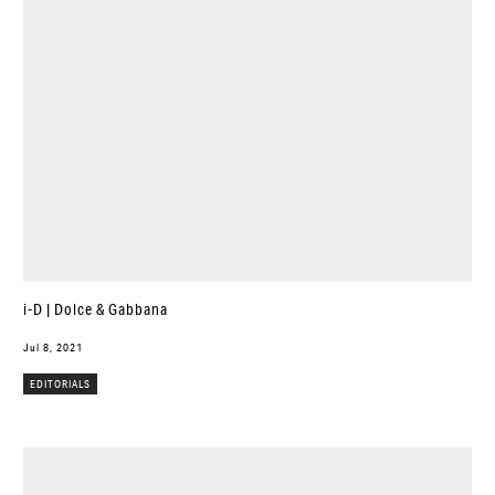
i-D | Dolce & Gabbana
Jul 8, 2021
EDITORIALS