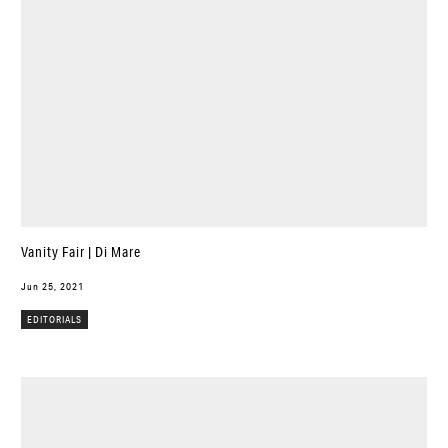
Vanity Fair | Di Mare
Jun 25, 2021
EDITORIALS