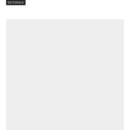
EDITORIALS