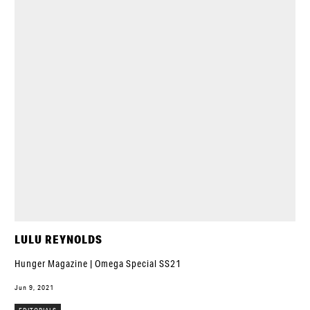
LULU REYNOLDS
Hunger Magazine | Omega Special SS21
Jun 9, 2021