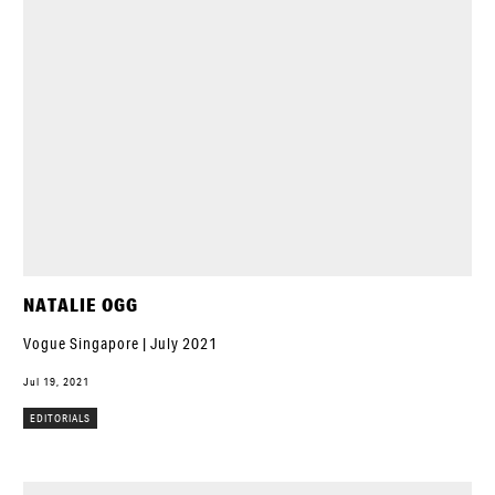
NATALIE OGG
Vogue Singapore | July 2021
Jul 19, 2021
EDITORIALS