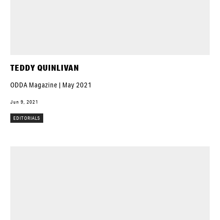
TEDDY QUINLIVAN
ODDA Magazine | May 2021
Jun 9, 2021
EDITORIALS