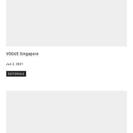
VOGUE Singapore
Jun 2, 2021
EDITORIALS