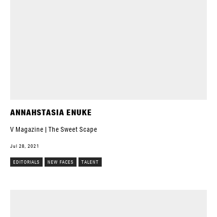
ANNAHSTASIA ENUKE
V Magazine | The Sweet Scape
Jul 28, 2021
EDITORIALS
NEW FACES
TALENT