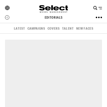
EDITORIALS
LATEST
CAMPAIGNS
COVERS
TALENT
NEW FACES