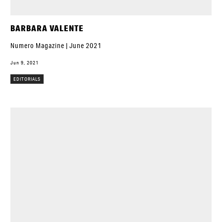
BARBARA VALENTE
Numero Magazine | June 2021
Jun 9, 2021
EDITORIALS