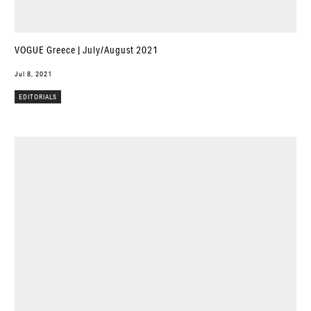
VOGUE Greece | July/August 2021
Jul 8, 2021
EDITORIALS