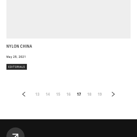
NYLON CHINA
May 25, 2021
EDITORIALS
13
14
15
16
17
18
19