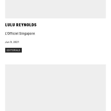
LULU REYNOLDS
L’Officiel Singapore
Jun 9, 2021
EDITORIALS