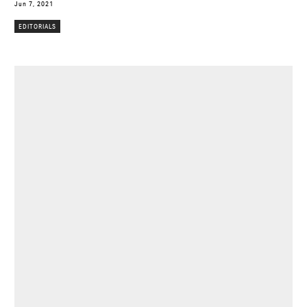
Jun 7, 2021
EDITORIALS