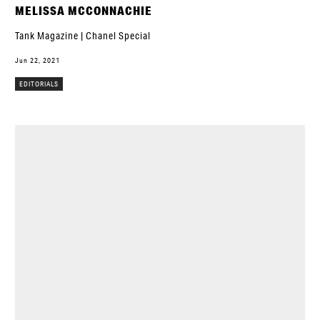
MELISSA MCCONNACHIE
Tank Magazine | Chanel Special
Jun 22, 2021
EDITORIALS