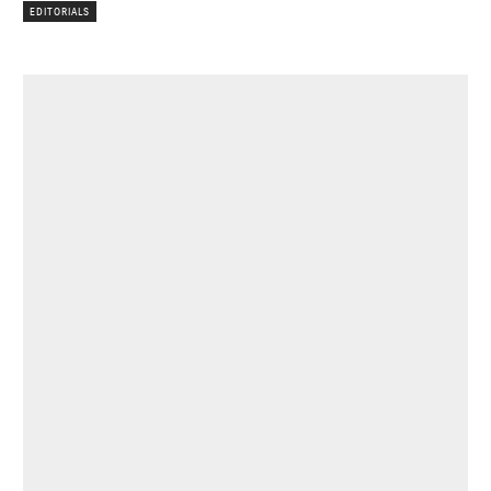
EDITORIALS