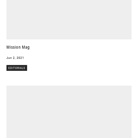
Mission Mag
Jun 2, 2021
EDITORIALS