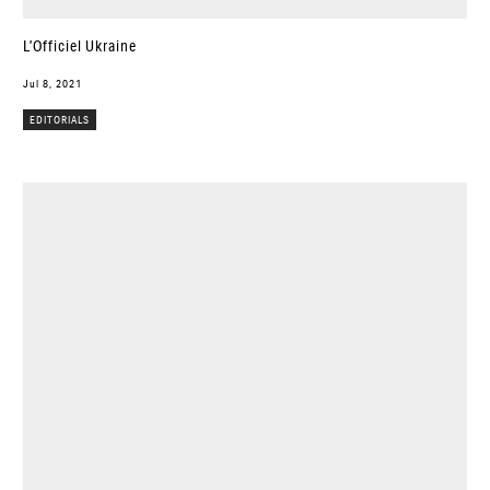
L’Officiel Ukraine
Jul 8, 2021
EDITORIALS