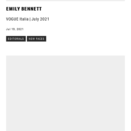
EMILY BENNETT
VOGUE Italia | July 2021
Jul 19, 2021
EDITORIALS
NEW FACES