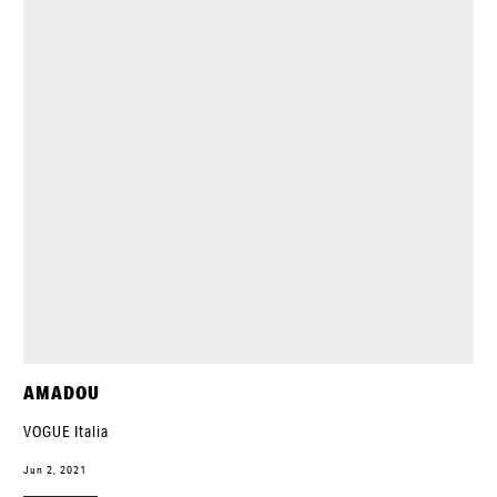
AMADOU
VOGUE Italia
Jun 2, 2021