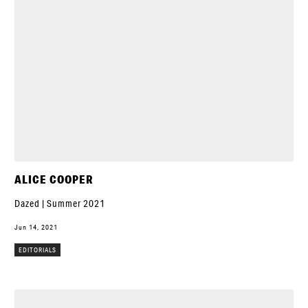
ALICE COOPER
Dazed | Summer 2021
Jun 14, 2021
EDITORIALS