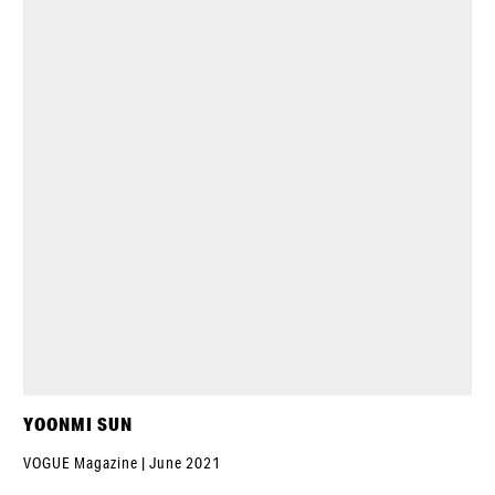
YOONMI SUN
VOGUE Magazine | June 2021