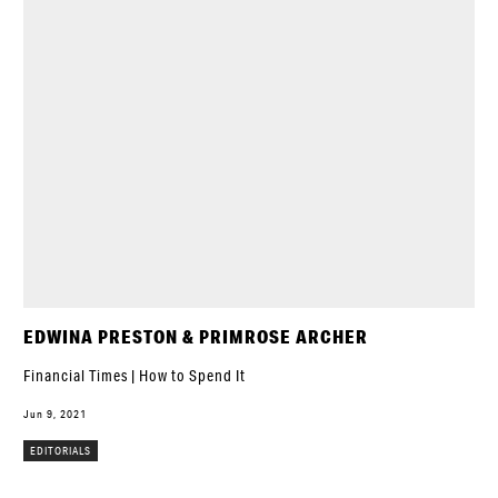
EDWINA PRESTON & PRIMROSE ARCHER
Financial Times | How to Spend It
Jun 9, 2021
EDITORIALS