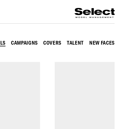
ALS
CAMPAIGNS
COVERS
TALENT
NEW FACES