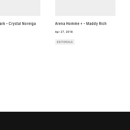
rk – Crystal Noreiga
Arena Homme + – Maddy Rich
Apr 27, 2018
EDITORIALS