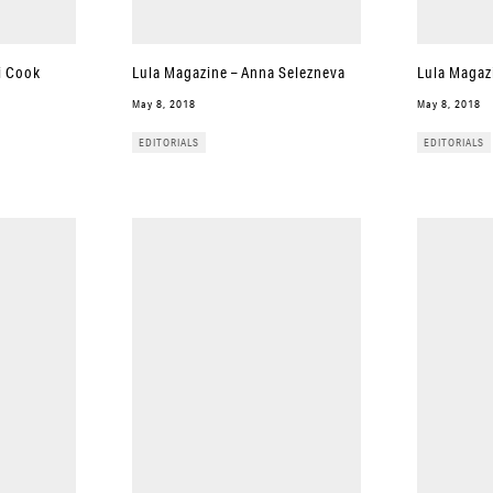
i Cook
Lula Magazine – Anna Selezneva
Lula Magaz
May 8, 2018
May 8, 2018
EDITORIALS
EDITORIALS