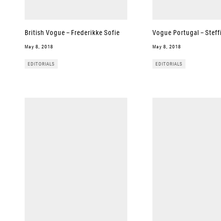
British Vogue – Frederikke Sofie
Vogue Portugal – Steff
May 8, 2018
May 8, 2018
EDITORIALS
EDITORIALS