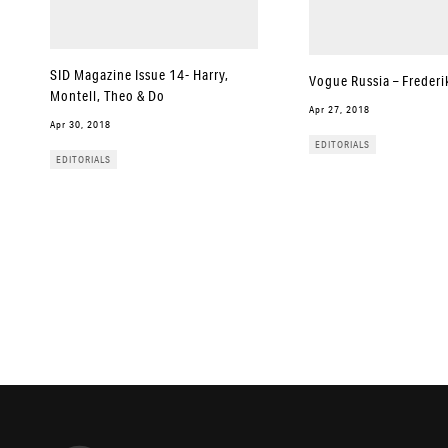
SID Magazine Issue 14- Harry,
Vogue Russia – Frederi
Montell, Theo & Do
Apr 27, 2018
Apr 30, 2018
EDITORIALS
EDITORIALS