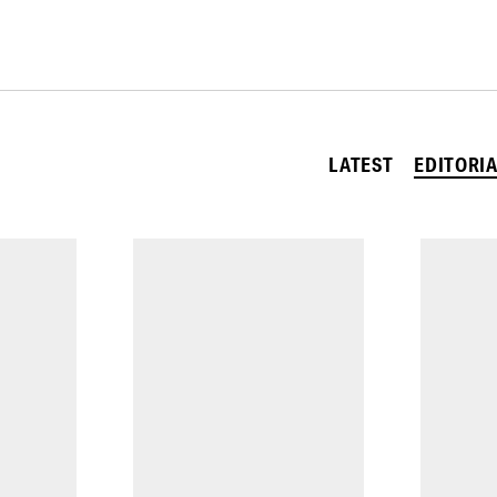
LATEST
EDITORI