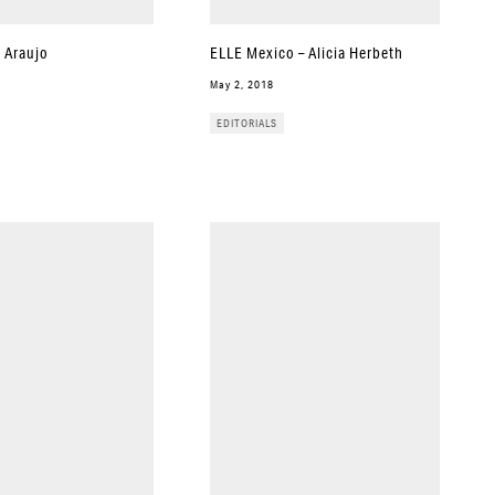
a Araujo
ELLE Mexico – Alicia Herbeth
May 2, 2018
EDITORIALS