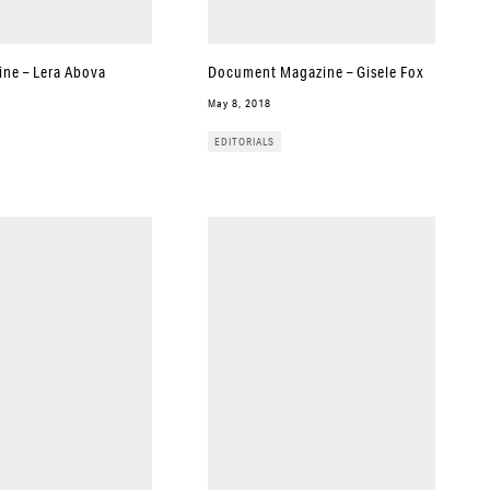
ine – Lera Abova
Document Magazine – Gisele Fox
May 8, 2018
EDITORIALS