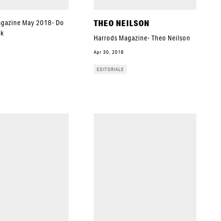
THEO NEILSON
agazine May 2018- Do
ok
Harrods Magazine- Theo Neilson
Apr 30, 2018
EDITORIALS