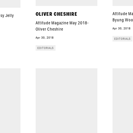
OLIVER CHESHIRE
Attitude M
sy Jelly
Byung Wo
Attitude Magazine May 2018-
Apr 30, 2018
Oliver Cheshire
Apr 30, 2018
EDITORIALS
EDITORIALS