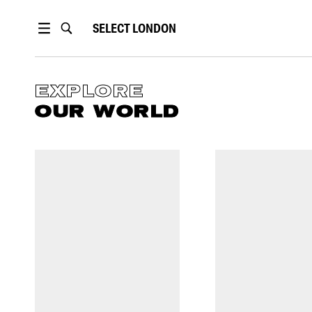
SELECT
LONDON
EXPLORE
OUR WORLD