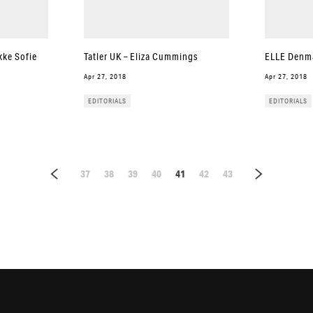
kke Sofie
Tatler UK – Eliza Cummings
ELLE Denma
Apr 27, 2018
Apr 27, 2018
EDITORIALS
EDITORIALS
37
38
39
40
41
42
43