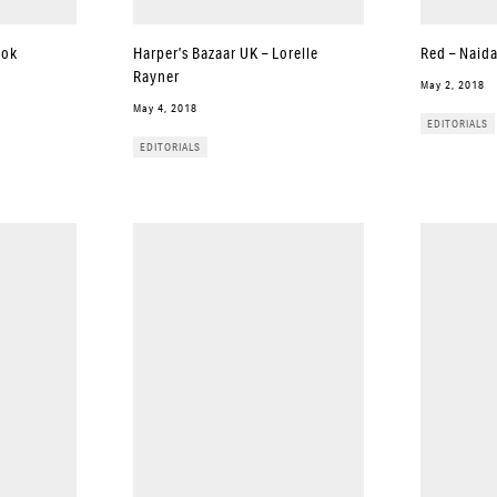
ook
Harper’s Bazaar UK – Lorelle
Red – Naid
Rayner
May 2, 2018
May 4, 2018
EDITORIALS
EDITORIALS