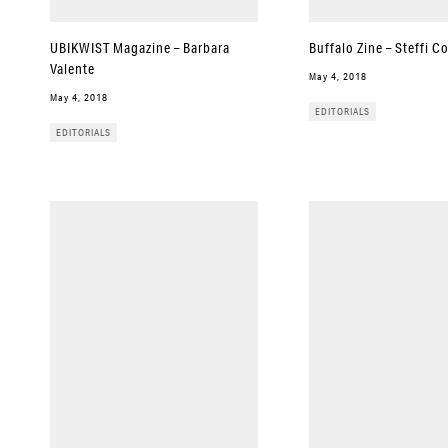
UBIKWIST Magazine – Barbara
Buffalo Zine – Steffi C
Valente
May 4, 2018
May 4, 2018
EDITORIALS
EDITORIALS