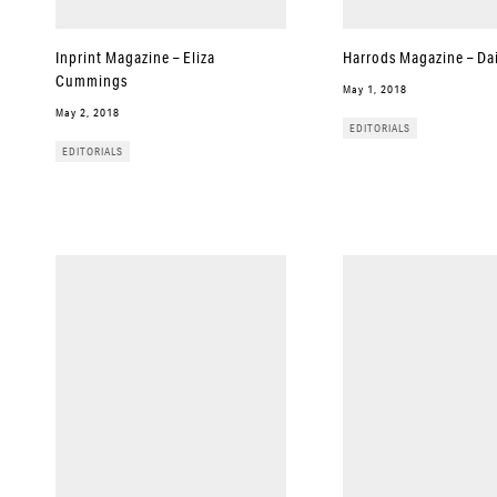
Inprint Magazine – Eliza
Harrods Magazine – Dai
Cummings
May 1, 2018
May 2, 2018
EDITORIALS
EDITORIALS